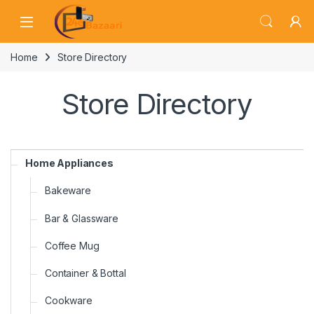
Skip to navigation
Skip to content
Home
Store Directory
Store Directory
Home Appliances
Bakeware
Bar & Glassware
Coffee Mug
Container & Bottal
Cookware