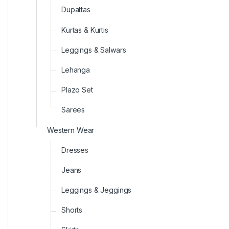
Dupattas
Kurtas & Kurtis
Leggings & Salwars
Lehanga
Plazo Set
Sarees
Western Wear
Dresses
Jeans
Leggings & Jeggings
Shorts