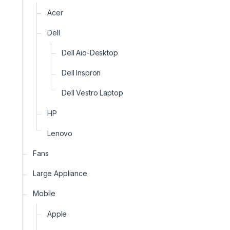
Acer
Dell
Dell Aio-Desktop
Dell Inspron
Dell Vestro Laptop
HP
Lenovo
Fans
Large Appliance
Mobile
Apple