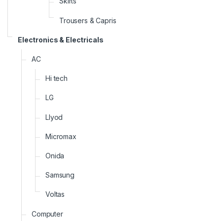
Skirts
Trousers & Capris
Electronics & Electricals
AC
Hi tech
LG
Llyod
Micromax
Onida
Samsung
Voltas
Computer