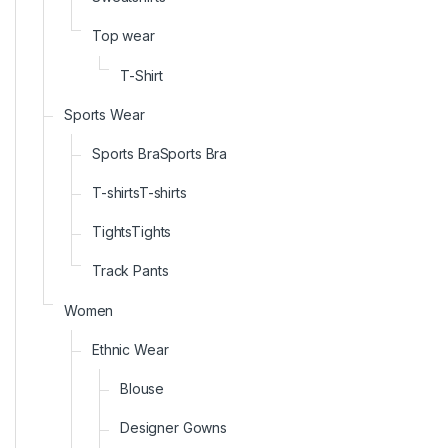
Top wear
T-Shirt
Sports Wear
Sports BraSports Bra
T-shirtsT-shirts
TightsTights
Track Pants
Women
Ethnic Wear
Blouse
Designer Gowns