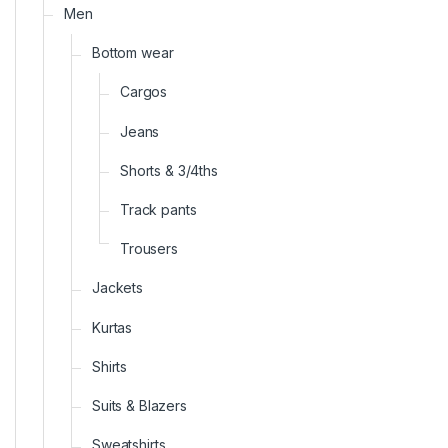
Men
Bottom wear
Cargos
Jeans
Shorts & 3/4ths
Track pants
Trousers
Jackets
Kurtas
Shirts
Suits & Blazers
Sweatshirts