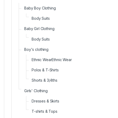
Baby Boy Clothing
Body Suits
Baby Girl Clothing
Body Suits
Boy's clothing
Ethnic WearEthnic Wear
Polos & T-Shirts
Shorts & 3/4ths
Girls' Clothing
Dresses & Skirts
T-shirts & Tops