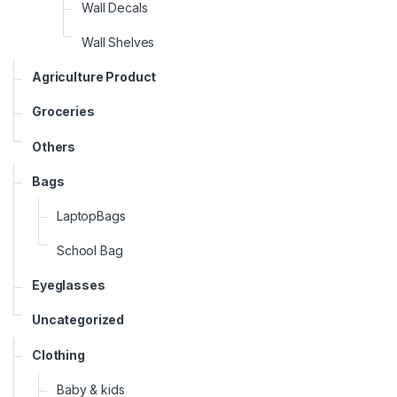
Wall Decals
Wall Shelves
Agriculture Product
Groceries
Others
Bags
LaptopBags
School Bag
Eyeglasses
Uncategorized
Clothing
Baby & kids