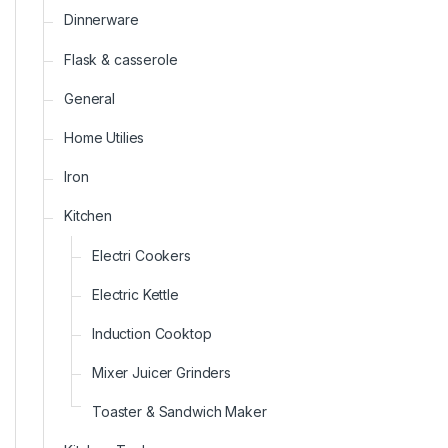
Dinnerware
Flask & casserole
General
Home Utilies
Iron
Kitchen
Electri Cookers
Electric Kettle
Induction Cooktop
Mixer Juicer Grinders
Toaster & Sandwich Maker