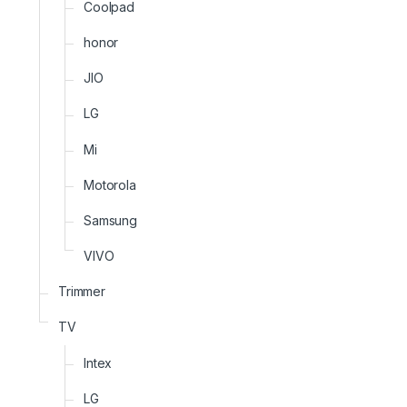
Coolpad
honor
JIO
LG
Mi
Motorola
Samsung
VIVO
Trimmer
TV
Intex
LG