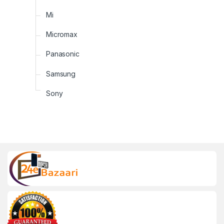
Mi
Micromax
Panasonic
Samsung
Sony