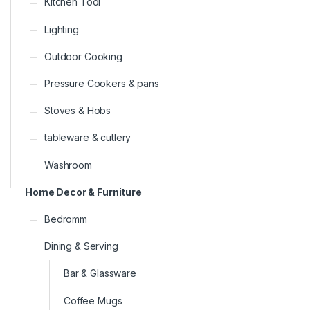
Kitchen Tool
Lighting
Outdoor Cooking
Pressure Cookers & pans
Stoves & Hobs
tableware & cutlery
Washroom
Home Decor & Furniture
Bedromm
Dining & Serving
Bar & Glassware
Coffee Mugs