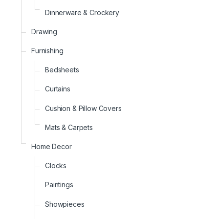
Dinnerware & Crockery
Drawing
Furnishing
Bedsheets
Curtains
Cushion & Pillow Covers
Mats & Carpets
Home Decor
Clocks
Paintings
Showpieces