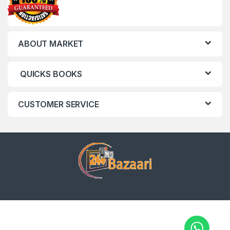
ABOUT MARKET
QUICKS BOOKS
CUSTOMER SERVICE