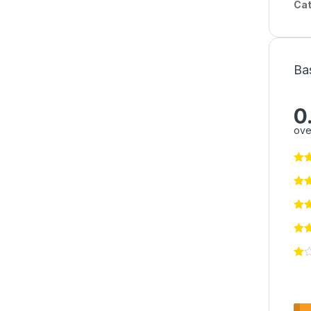
Cat
Ba
0
ove