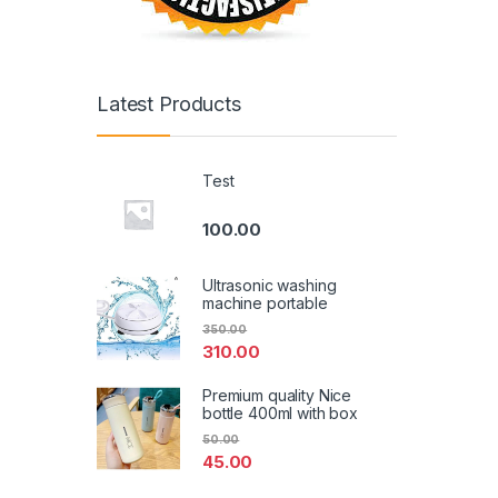
Latest Products
Test
100.00
Ultrasonic washing
machine portable
350.00
310.00
Premium quality Nice
bottle 400ml with box
50.00
45.00