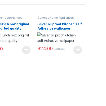
ome Appliances
General
,
Home Appliances
 lunch box original
Silver oil proof kitchen self
orted quality
Adhesive wallpaper
824.00
00
899.00