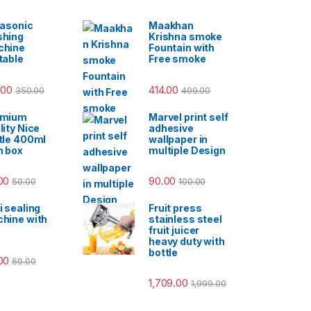
rasonic
Maakhan
hing
Krishna smoke
chine
Fountain with
table
Free smoke
.00
414.00
350.00
499.00
emium
Marvel print self
lity Nice
adhesive
tle 400ml
wallpaper in
h box
multiple Design
00
90.00
50.00
100.00
i sealing
Fruit press
hine with
stainless steel
fruit juicer
heavy duty with
bottle
00
60.00
1,709.00
1,999.00