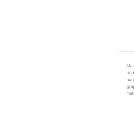
Mad
dur
har
gra
mak