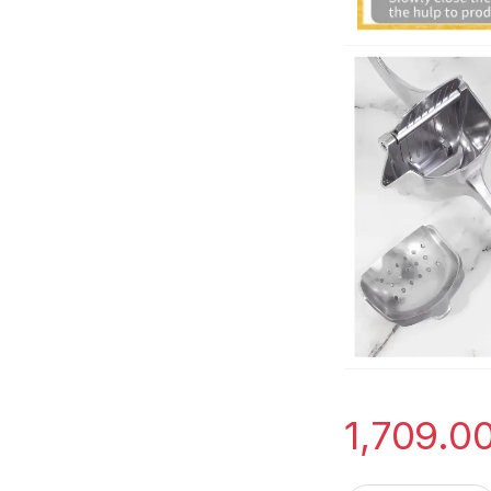
1,709.0