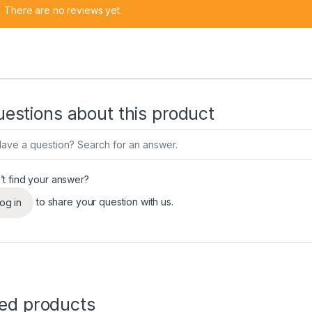
There are no reviews yet.
estions about this product
’t find your answer?
to share your question with us.
og in
ted products