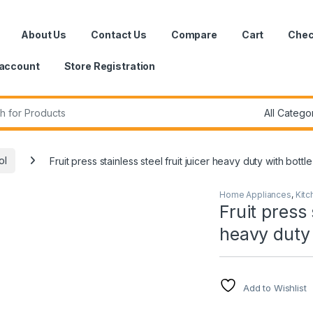
About Us
Contact Us
Compare
Cart
Chec
account
Store Registration
r:
ol
Fruit press stainless steel fruit juicer heavy duty with bottle
Home Appliances
,
Kitc
Fruit press 
heavy duty 
Add to Wishlist