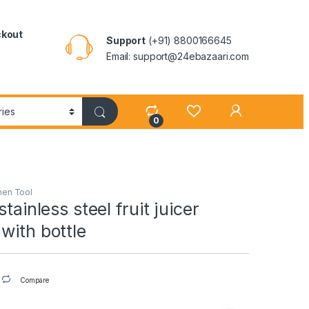
kout
Support
(+91) 8800166645
Email: support@24ebazaari.com
0
hen Tool
stainless steel fruit juicer
with bottle
Compare