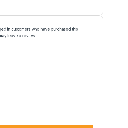
ged in customers who have purchased this
may leave a review.