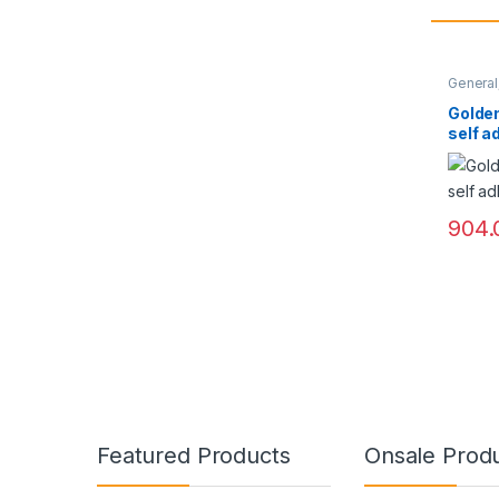
General
Golden
self a
904.
Featured Products
Onsale Prod