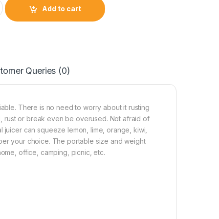
s steel fruit juicer heavy duty with bottle quantity
Add to cart
tomer Queries (0)
able. There is no need to worry about it rusting
nd, rust or break even be overused. Not afraid of
l juicer can squeeze lemon, lime, orange, kiwi,
 per your choice. The portable size and weight
ome, office, camping, picnic, etc.