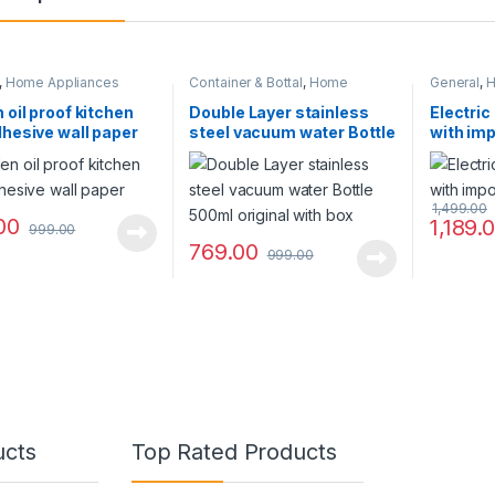
,
Home Appliances
Container & Bottal
,
Home
General
,
H
Appliances
 oil proof kitchen
Double Layer stainless
Electric
dhesive wall paper
steel vacuum water Bottle
with imp
500ml original with box
1,499.00
00
1,189.
999.00
769.00
999.00
ucts
Top Rated Products