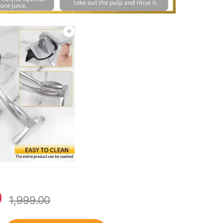
0
1,999.00