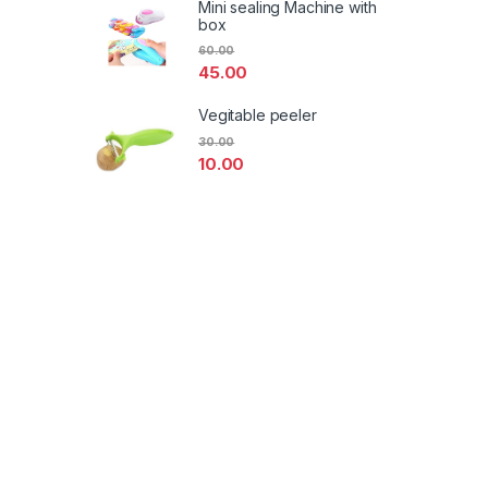
Mini sealing Machine with
box
60.00
45.00
Vegitable peeler
30.00
10.00