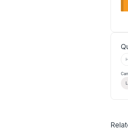
Qu
Can
L
Rela