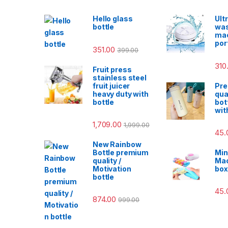
Hello glass
Ult
bottle
was
ma
por
351.00
399.00
310
Fruit press
stainless steel
fruit juicer
Pr
heavy duty with
qua
bottle
bot
wit
1,709.00
1,999.00
45.
New Rainbow
Bottle premium
Min
quality /
Mac
Motivation
box
bottle
45.
874.00
999.00