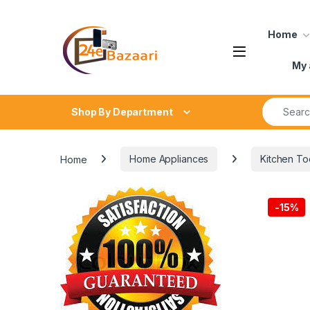
Skip to navigation
Skip to content
Home
My 
Search fo
Shop By Department
Home
Home Appliances
Kitchen To
-
15%