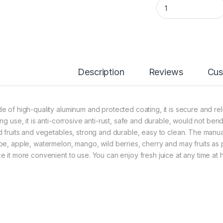
Fruit press stainles
Description
Reviews
Cus
e of high-quality aluminum and protected coating, it is secure and reli
ing use, it is anti-corrosive anti-rust, safe and durable, would not be
d fruits and vegetables, strong and durable, easy to clean. The manua
pe, apple, watermelon, mango, wild berries, cherry and may fruits as
e it more convenient to use. You can enjoy fresh juice at any time at h