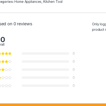
egories:
Home Appliances
,
Kitchen Tool
sed on 0 reviews
Only log
product 
.0
rall
0
0
0
0
0