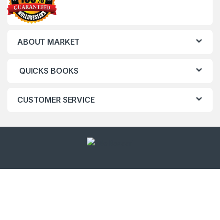
ABOUT MARKET
QUICKS BOOKS
CUSTOMER SERVICE