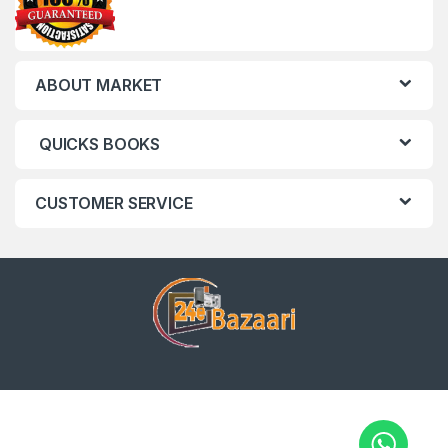
ABOUT MARKET
QUICKS BOOKS
CUSTOMER SERVICE