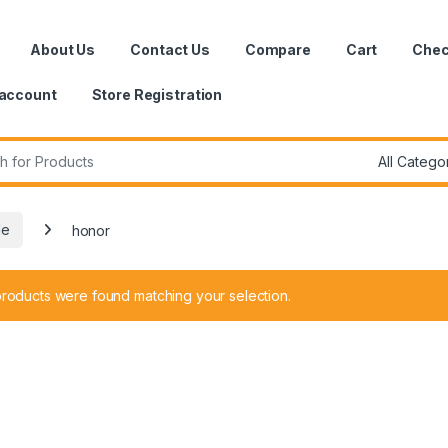
About Us
Contact Us
Compare
Cart
Chec
account
Store Registration
r:
le
honor
roducts were found matching your selection.