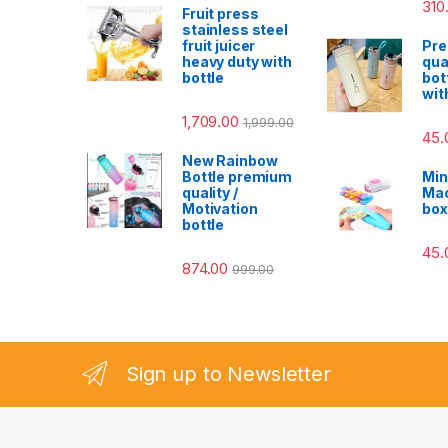
310
Fruit press
stainless steel
fruit juicer
Pr
heavy duty with
qua
bottle
bot
wit
1,709.00
1,999.00
45.
New Rainbow
Bottle premium
Min
quality /
Mac
Motivation
box
bottle
45.
874.00
999.00
Sign up to Newsletter