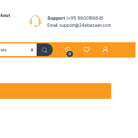
kout
Support
(+91) 8800166645
Email: support@24ebazaari.com
0