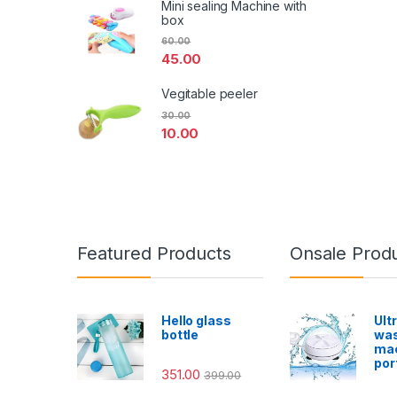
Mini sealing Machine with
box
60.00
45.00
Vegitable peeler
30.00
10.00
Featured Products
Onsale Prod
Hello glass
Ult
bottle
was
ma
por
351.00
399.00