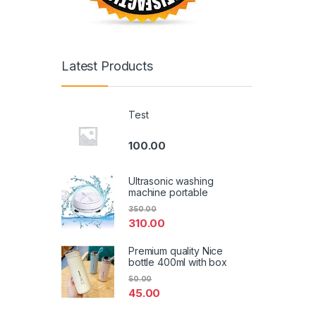
Latest Products
Test
100.00
Ultrasonic washing
machine portable
350.00
310.00
Premium quality Nice
bottle 400ml with box
50.00
45.00