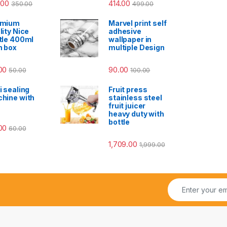
.00
414.00
350.00
499.00
emium
Marvel print self
lity Nice
adhesive
tle 400ml
wallpaper in
h box
multiple Design
00
90.00
50.00
100.00
i sealing
Fruit press
hine with
stainless steel
fruit juicer
heavy duty with
bottle
00
60.00
1,709.00
1,999.00