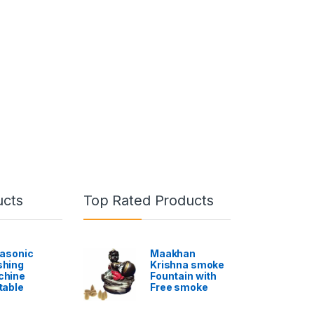
ucts
Top Rated Products
rasonic
Maakhan
hing
Krishna smoke
chine
Fountain with
table
Free smoke