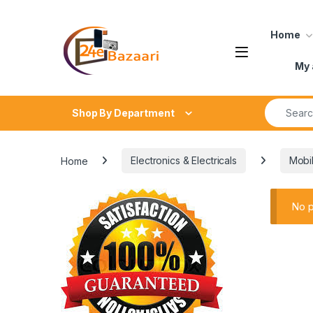
Skip to navigation
Skip to content
Home
My 
Search fo
Shop By Department
Home
Electronics & Electricals
Mobi
No p