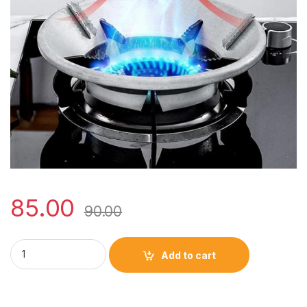
85.00
90.00
Imported quality gas saver (silver/black) quantity
Add to cart