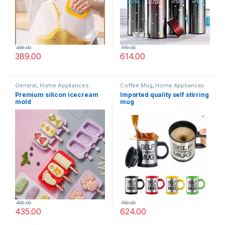
499.00
799.00
389.00
614.00
General
,
Home Appliances
Coffee Mug
,
Home Appliances
Premium silicon icecream
Imported quality self stirring
mold
mug
499.00
799.00
435.00
624.00