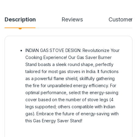
Description
Reviews
Customer Q
INDIAN GAS STOVE DESIGN: Revolutionize Your
Cooking Experience! Our Gas Saver Burner
Stand boasts a sleek round shape, perfectly
tailored for most gas stoves in India. It functions
as a powerful flame shield, skillfully gathering
the fire for unparalleled energy efficiency. For
optimal performance, select the energy-saving
cover based on the number of stove legs (4
legs supported; others compatible with Indian
gas). Embrace the future of energy-saving with
this Gas Energy Saver Stand!