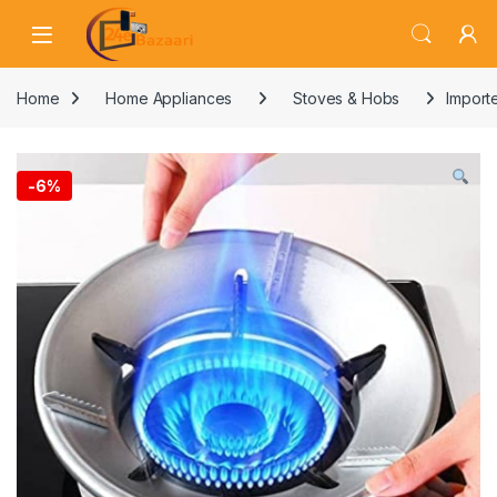
Skip to navigation
Skip to content
Home
Home Appliances
Stoves & Hobs
Importe
-
6%