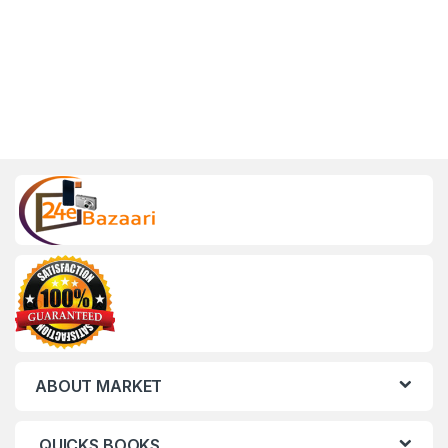
ABOUT MARKET
QUICKS BOOKS