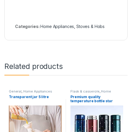
Categories:
Home Appliances
,
Stoves & Hobs
Related products
General
,
Home Appliances
Flask & casserole
,
Home
Appliances
Transparent jar 5 litre
Premium quality
temperature bottle star
printed colourfull