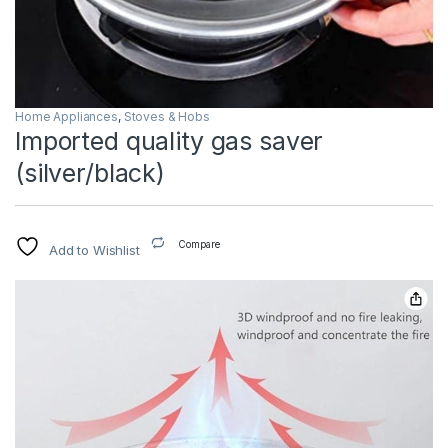
Home Appliances
,
Stoves & Hobs
Imported quality gas saver
(silver/black)
Compare
Add to Wishlist