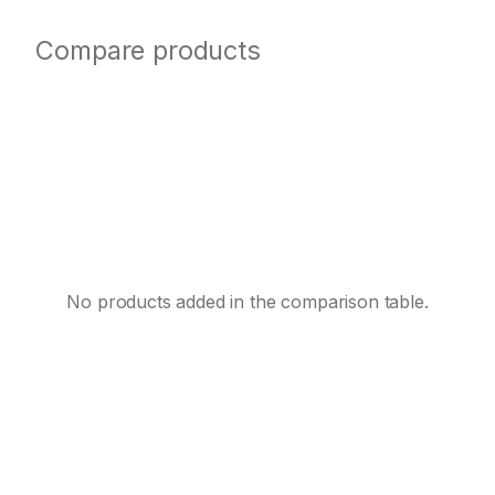
Compare products
No products added in the comparison table.